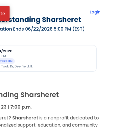
Login
ate
erstanding Sharsheret
ration Ends
06/22/2026 5:00 PM
(EST)
3/2026
0 PM
-PERSON
Taub Dr, Deerfield, IL
nding Sharsheret
 23
|
7:00 p.m.
heret?
Sharsheret
is a nonprofit dedicated to
onalized support, education, and community