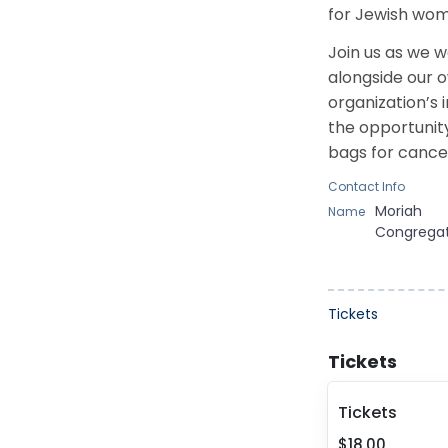
for Jewish wom
Join us as we 
alongside
our o
organization’s 
the opportunit
bags for cance
Contact Info
Moriah
Name
Congrega
Tickets
Tickets
Tickets
$18.00