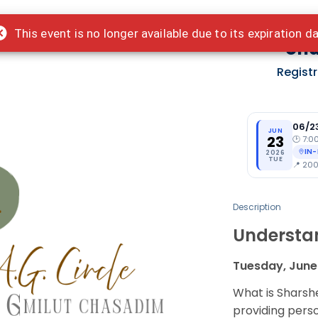
This event is no longer available due to its expiration d
Und
Regist
06/2
JUN
23
🕑
7:0
IN
2026
TUE
📍
200 
Description
Understa
Tuesday, June
What is Shars
providing pers