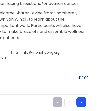
en facing breast and/or ovarian cancer.
welcome Sharon Levine from Sharsheret,
wn Sari Winick, to learn about the
important work. Participants will also have
y to make bracelets and assemble wellness
r patients.
info@moriahcong.org
Email
tion
$18.00
-
0
+